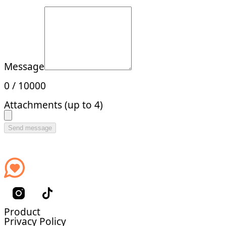
Message
0
/
10000
Attachments (up to 4)
Send message
Product
Privacy Policy