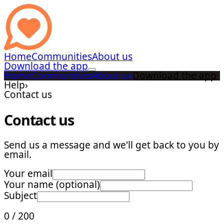
Home
Communities
About us
Download the app
Home
Communities
About us
Download the app
Help
›
Contact us
Contact us
Send us a message and we'll get back to you by
email.
Your email
Your name (optional)
Subject
0
/
200