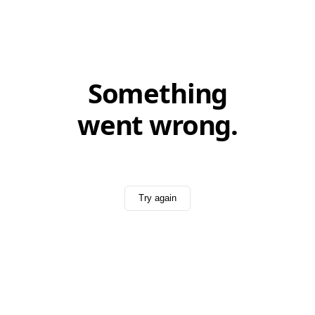
Something
went wrong.
Try again