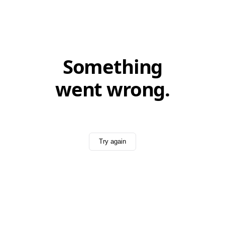
Something
went wrong.
Try again