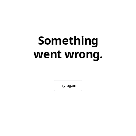
Something
went wrong.
Try again