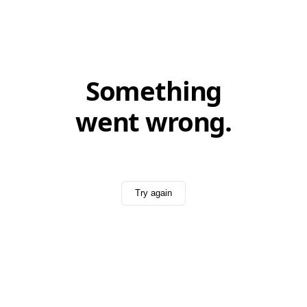
Something
went wrong.
Try again