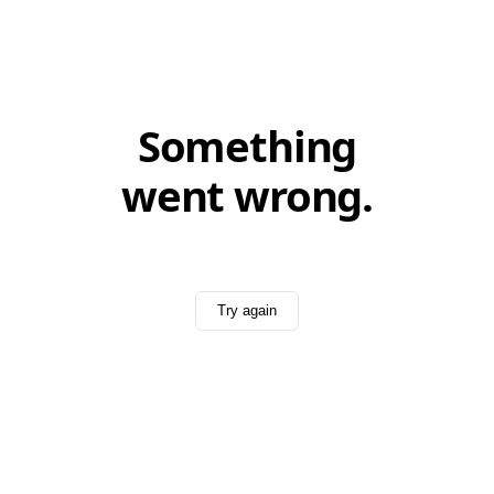
Something
went wrong.
Try again