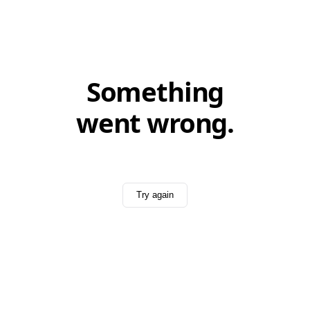
Something
went wrong.
Try again